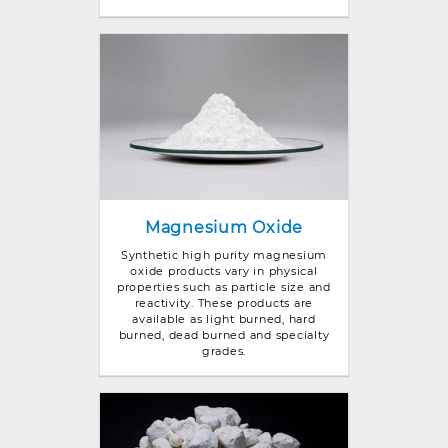
Magnesium Oxide
Synthetic high purity magnesium
oxide products vary in physical
properties such as particle size and
reactivity. These products are
available as light burned, hard
burned, dead burned and specialty
grades.