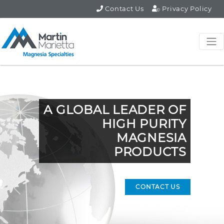
Contact Us
Privacy Policy
A GLOBAL LEADER OF
HIGH PURITY
MAGNESIA
PRODUCTS
CONTACT US
Previous
Nex