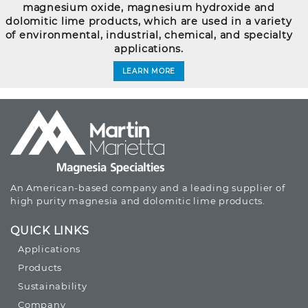
magnesium oxide, magnesium hydroxide and
dolomitic lime products, which are used in a variety
of environmental, industrial, chemical, and specialty
applications.
LEARN MORE
An American-based company and a leading supplier of
high purity magnesia and dolomitic lime products.
QUICK LINKS
Applications
Products
Sustainability
Company