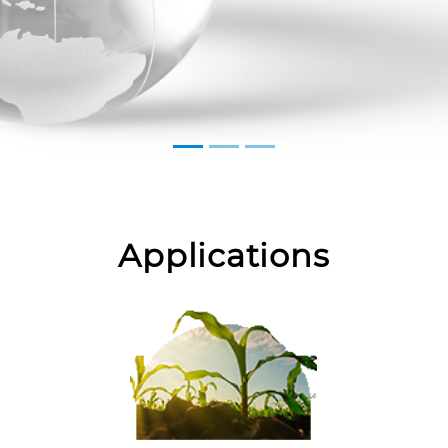
Applications