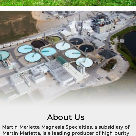
About Us
Martin Marietta Magnesia Specialties, a subsidiary of
Martin Marietta, is a leading producer of high purity