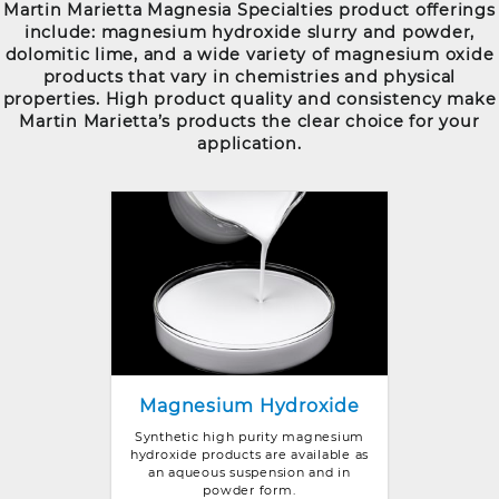
Martin Marietta Magnesia Specialties product offerings
include: magnesium hydroxide slurry and powder,
dolomitic lime, and a wide variety of magnesium oxide
products that vary in chemistries and physical
properties. High product quality and consistency make
Martin Marietta’s products the clear choice for your
application.
Magnesium Hydroxide
Synthetic high purity magnesium
hydroxide products are available as
an aqueous suspension and in
powder form.