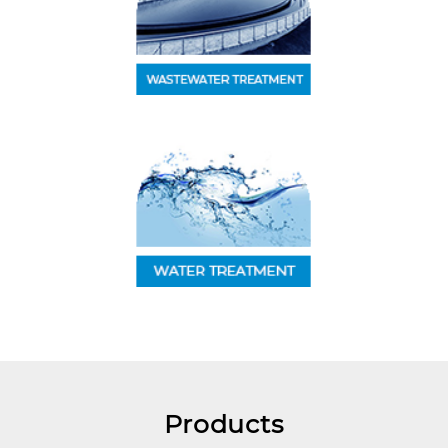
Products