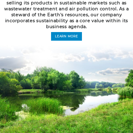
selling its products in sustainable markets such as
wastewater treatment and air pollution control. As a
steward of the Earth's resources, our company
incorporates sustainability as a core value within its
business agenda.
LEARN MORE