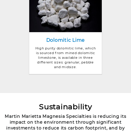
Dolomitic Lime
High purity dolomitic lime, which
is sourced from mined dolomitic
limestone, is available in three
different sizes: granular, pebble
and midsize.
Sustainability
Martin Marietta Magnesia Specialties is reducing its
impact on the environment through significant
investments to reduce its carbon footprint, and by